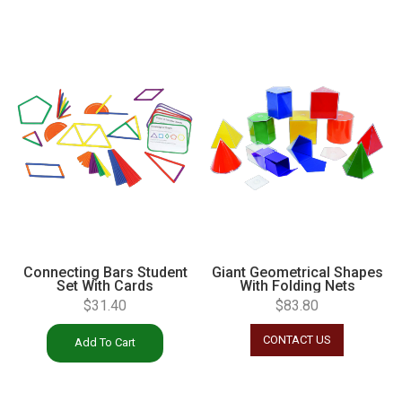
Connecting Bars Student
Giant Geometrical Shapes
Set With Cards
With Folding Nets
$
31.40
$
83.80
CONTACT US
Add To Cart