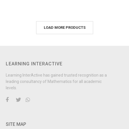
LOAD MORE PRODUCTS
LEARNING INTERACTIVE
Learning InterActive has gained trusted recognition as a
leading consultancy of Mathematics for all academic
levels.
SITE MAP