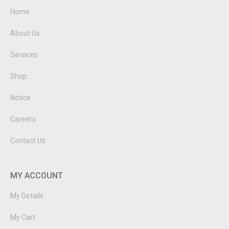
Home
About Us
Services
Shop
Notice
Careers
Contact Us
MY ACCOUNT
My Details
My Cart