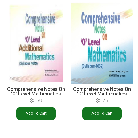
Comprehensive Notes On
Comprehensive Notes On
‘O’ Level Mathematics
‘O’ Level Mathematics
(4052)
(4049)
$
5.25
$
5.70
Add To Cart
Add To Cart