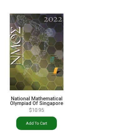
National Mathematical
Olympiad Of Singapore
Solution Book 2022
$
10.95
Add To Cart