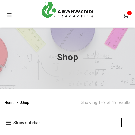
0
Shop
Showing 1–9 of 19 results
Home
Shop
Show sidebar