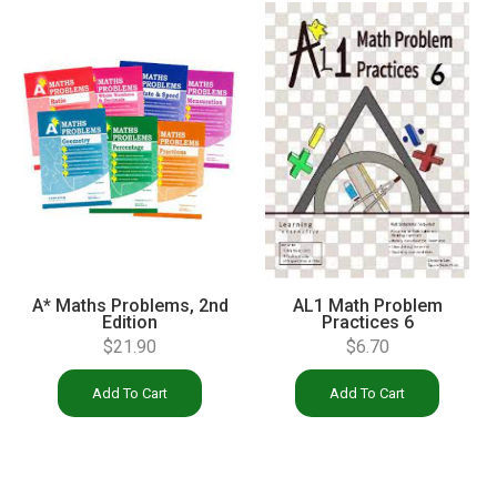
A* Maths Problems, 2nd
AL1 Math Problem
Edition
Practices 6
$
21.90
$
6.70
Add To Cart
Add To Cart