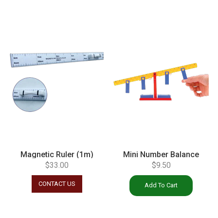
Magnetic Ruler (1m)
Mini Number Balance
$
33.00
$
9.50
CONTACT US
Add To Cart