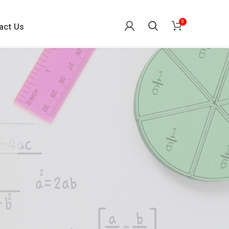
0
act Us