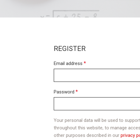
REGISTER
*
Email address
*
Password
Your personal data will be used to suppor
throughout this website, to manage acces
other purposes described in our
privacy p