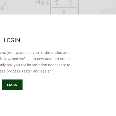
LOGIN
allows you to access your order status and
lds below, and we'll get a new account set up
 only ask you for information necessary to
se process faster and easier.
LOGIN