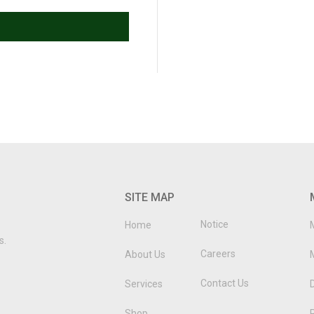
SITE MAP
Notice
Home
s.
Careers
About Us
Contact Us
Services
D
Shop