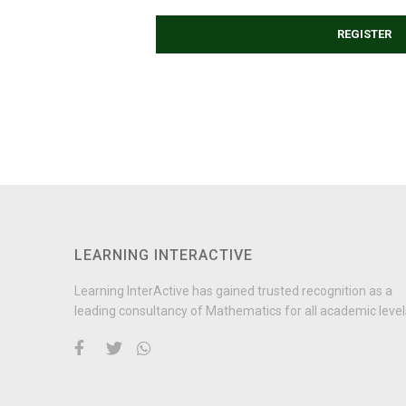
REGISTER
LEARNING INTERACTIVE
Learning InterActive has gained trusted recognition as a
leading consultancy of Mathematics for all academic level