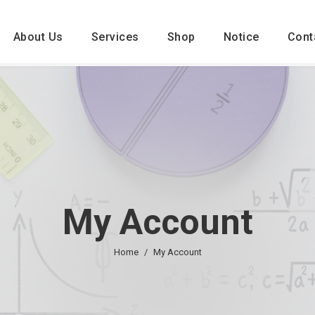
About Us
Services
Shop
Notice
Cont
My Account
Home
My Account