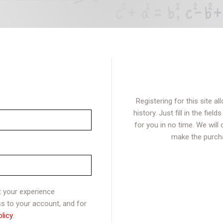
Registering for this site 
history. Just fill in the fie
for you in no time. We will
make the purcha
t your experience
s to your account, and for
olicy
.