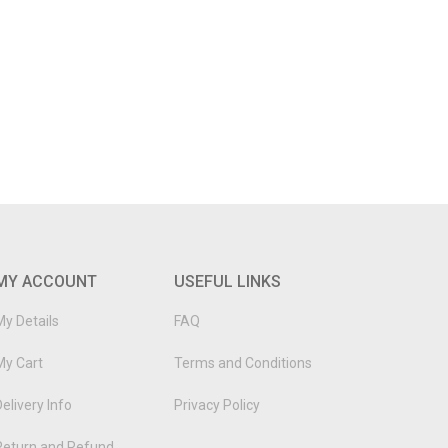
MY ACCOUNT
USEFUL LINKS
My Details
FAQ
My Cart
Terms and Conditions
elivery Info
Privacy Policy
Return and Refund