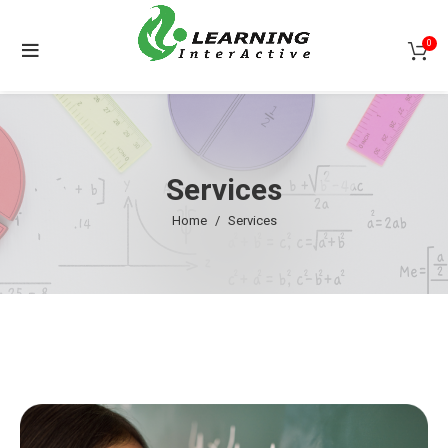
0
Services
Home
Services