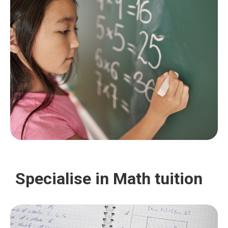
Specialise in Math tuition
Ensuring both durability and elegance, we provide a
wide range of styles and colors to choose from,