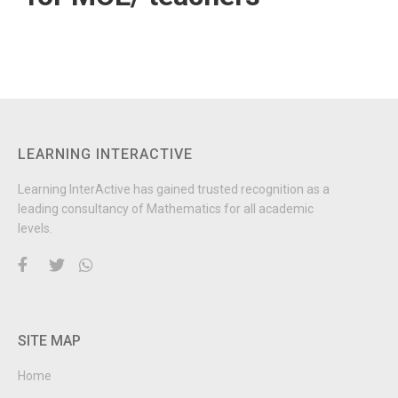
LEARNING INTERACTIVE
Learning InterActive has gained trusted recognition as a
leading consultancy of Mathematics for all academic
levels.
SITE MAP
Home