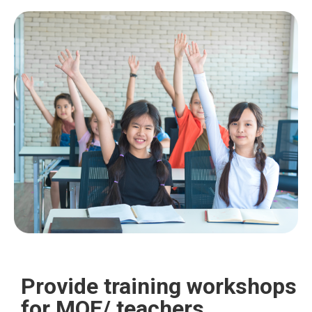
Provide training workshops
for MOE/ teachers