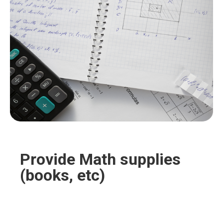
you’re sure to find the perfect curtains to match
your unique taste and decor.
Provide Math supplies
(books, etc)