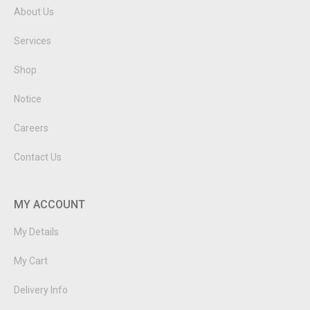
About Us
Services
Shop
Notice
Careers
Contact Us
MY ACCOUNT
My Details
My Cart
Delivery Info