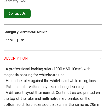
Geometry Tool
Contact Us
Category:
Whiteboard Products
Share:
DESCRIPTION
• A professional looking ruler (1000 x 60 10mm) with
magnetic backing for whiteboard use
• Holds the ruler against the whiteboard while ruling lines
• Puts the ruler within easy reach during teaching
• A different layout than normal. Centimetres are printed on
the top of the ruler and millimetres are printed on the
bottom so children can see that 2cm is the same as 20mm