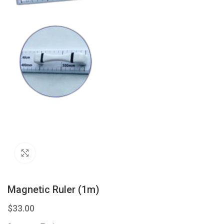
Click to enlarge
Magnetic Ruler (1m)
$
33.00