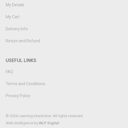
My Details
My Cart
Delivery Info
Return and Refund
USEFUL LINKS
FAQ
Terms and Conditions
Privacy Policy
© 2026 Learning InterActive. All rights reserved.
Web Intelligence by
WLP Digital