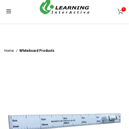
0
Home
Whiteboard Products