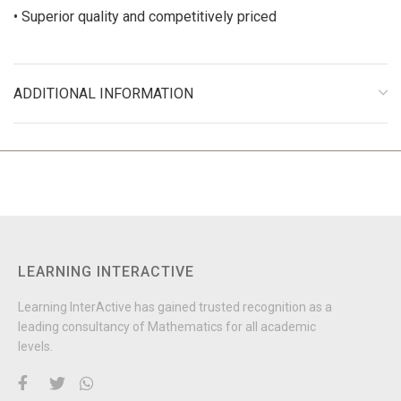
• Superior quality and competitively priced
ADDITIONAL INFORMATION
LEARNING INTERACTIVE
Learning InterActive has gained trusted recognition as a
leading consultancy of Mathematics for all academic
levels.