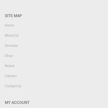
SITE MAP
Home
About Us
Services
Shop
Notice
Careers
Contact Us
MY ACCOUNT