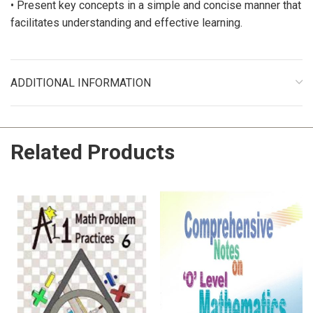
• Present key concepts in a simple and concise manner that
facilitates understanding and effective learning.
ADDITIONAL INFORMATION
Related Products