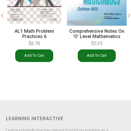
Comprehensive Notes On
AL1 Math Problem
‘O’ Level Mathematics
Practices 6
(4052)
$
5.25
$
6.70
Add To Cart
Add To Cart
LEARNING INTERACTIVE
Learning InterActive has gained trusted recognition as a