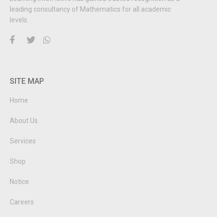
leading consultancy of Mathematics for all academic
levels.
SITE MAP
Home
About Us
Services
Shop
Notice
Careers