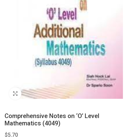
Click to enlarge
Comprehensive Notes on ‘O’ Level
Mathematics (4049)
$
5.70