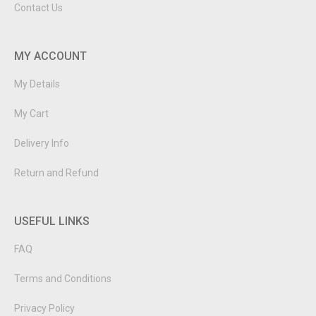
Contact Us
MY ACCOUNT
My Details
My Cart
Delivery Info
Return and Refund
USEFUL LINKS
FAQ
Terms and Conditions
Privacy Policy