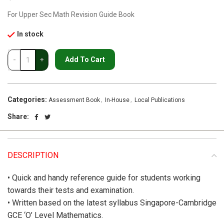
For Upper Sec Math Revision Guide Book
In stock
Add To Cart
Categories:
,
,
Assessment Book
In-House
Local Publications
Share:
DESCRIPTION
• Quick and handy reference guide for students working
towards their tests and examination.
• Written based on the latest syllabus Singapore-Cambridge
GCE ‘O’ Level Mathematics.