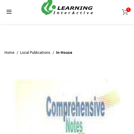
0
Home
Local Publications
In-House